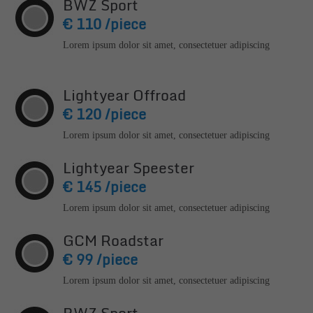
BWZ Sport
info@yourdomain.com
€ 110 /piece
About us
Lorem ipsum dolor sit amet, consectetuer adipiscing
Lorem ipsum dolor sit amet, consectetuer adipiscing
elit.
Lightyear Offroad
€ 120 /piece
Aenean commodo ligula eget dolor. Aenean massa.
Cum sociis natoque penatibus et magnis dis parturient
Lorem ipsum dolor sit amet, consectetuer adipiscing
montes, nascetur ridiculus mus. Donec quam felis,
ultricies nec.
Lightyear Speester
€ 145 /piece
Lorem ipsum dolor sit amet, consectetuer adipiscing
GCM Roadstar
€ 99 /piece
Lorem ipsum dolor sit amet, consectetuer adipiscing