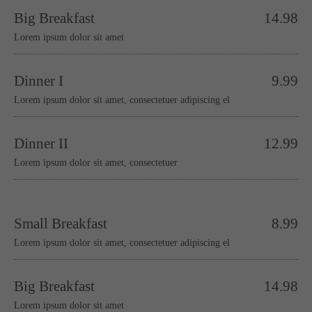
Big Breakfast
14.98
Lorem ipsum dolor sit amet
Dinner I
9.99
Lorem ipsum dolor sit amet, consectetuer adipiscing el
Dinner II
12.99
Lorem ipsum dolor sit amet, consectetuer
Small Breakfast
8.99
Lorem ipsum dolor sit amet, consectetuer adipiscing el
Big Breakfast
14.98
Lorem ipsum dolor sit amet