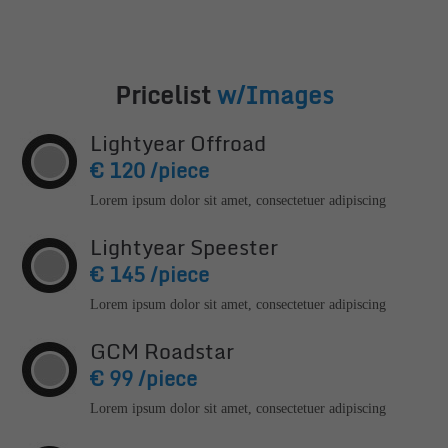
24h
/ 365days
Pricelist
w/Images
Lightyear Offroad
€ 120 /piece
We offer support for our customers
Mon - Fri 8:00am - 5:00pm
(GMT +1)
Lorem ipsum dolor sit amet, consectetuer adipiscing
Get in touch
Lightyear Speester
Cybersteel Inc.
€ 145 /piece
376-293 City Road, Suite 600
Lorem ipsum dolor sit amet, consectetuer adipiscing
San Francisco, CA 94102
GCM Roadstar
Have any questions?
€ 99 /piece
+44 1234 567 890
Lorem ipsum dolor sit amet, consectetuer adipiscing
Drop us a line