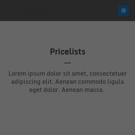
Login
Username
Pricelists
Password
Lorem ipsum dolor sit amet, consectetuer
adipiscing elit. Aenean commodo ligula
eget dolor. Aenean massa.
Login
Register
|
Lost your password?
Support
Lorem ipsum dolor sit amet: