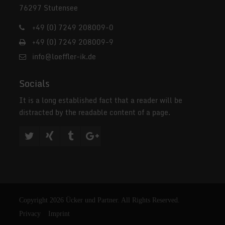
76297 Stutensee
+49 (0) 7249 208009-0
+49 (0) 7249 208009-9
info@loeffler-ik.de
Socials
It is a long established fact that a reader will be
distracted by the readable content of a page.
Copyright 2026 Ücker und Partner. All Rights Reserved.
Privacy
Imprint