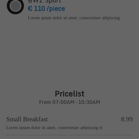
BWZ Sport
€ 110 /piece
Lorem ipsum dolor sit amet, consectetuer adipiscing
Pricelist
From 07:00AM – 10:30AM
Small Breakfast
8.99
Lorem ipsum dolor sit amet, consectetuer adipiscing el