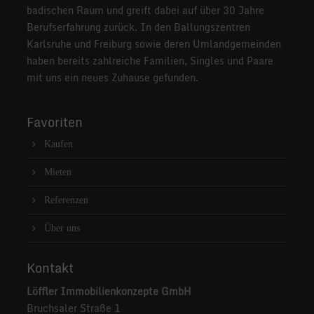
badischen Raum und greift dabei auf über 30 Jahre
Berufserfahrung zurück. In den Ballungszentren
Karlsruhe und Freiburg sowie deren Umlandgemeinden
haben bereits zahlreiche Familien, Singles und Paare
mit uns ein neues Zuhause gefunden.
Favoriten
Kaufen
Mieten
Referenzen
Über uns
Kontakt
Löffler Immobilienkonzepte GmbH
Bruchsaler Straße 1