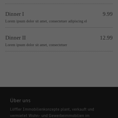
Dinner I
9.99
Lorem ipsum dolor sit amet, consectetuer adipiscing el
Dinner II
12.99
Lorem ipsum dolor sit amet, consectetuer
Über uns
Löffler Immobilienkonzepte plant, verkauft und
vermietet Wohn- und Gewerbeimmobilien im